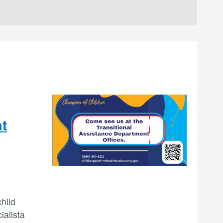
at
hild
ialista