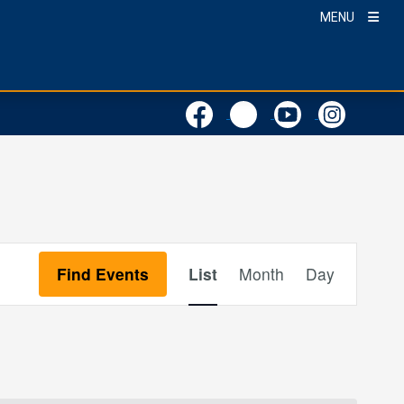
MENU
Event
Find Events
List
Month
Day
Views
Navigation