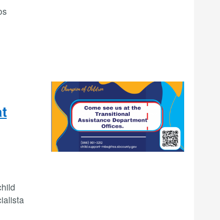
os
at
hild
ialista