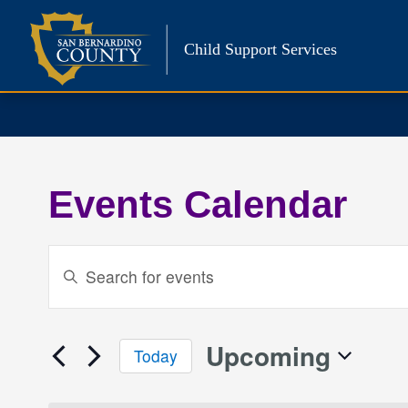
Skip
to
Child Support Services
content
Events Calendar
Events
Enter
Keyword.
Search
Search
and
for
Upcoming
Today
Events
Views
Select
by