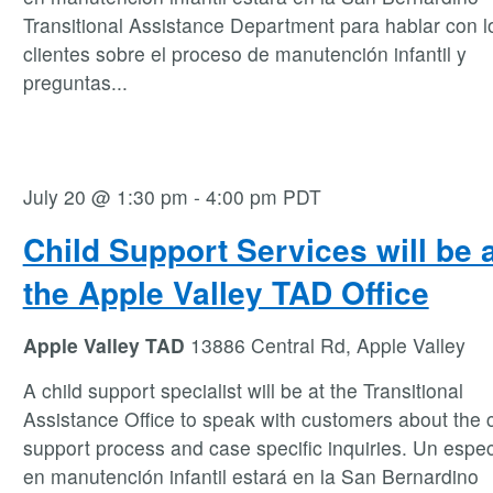
Transitional Assistance Department para hablar con l
clientes sobre el proceso de manutención infantil y
preguntas
...
July 20 @ 1:30 pm
-
4:00 pm
PDT
Child Support Services will be 
the Apple Valley TAD Office
Apple Valley TAD
13886 Central Rd, Apple Valley
A child support specialist will be at the Transitional
Assistance Office to speak with customers about the c
support process and case specific inquiries. Un espec
en manutención infantil estará en la San Bernardino