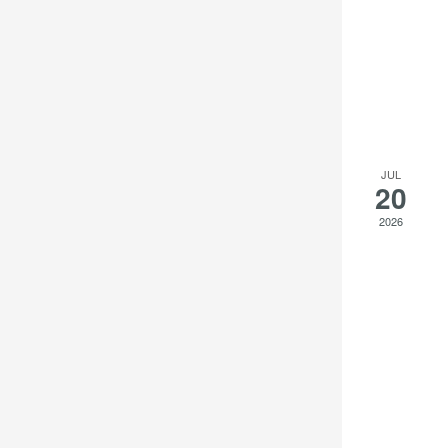
JUL
20
2026