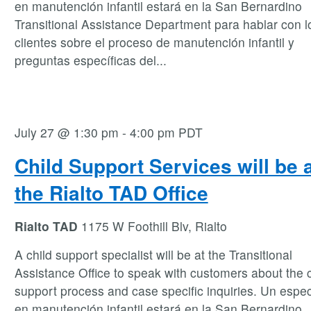
en manutención infantil estará en la San Bernardino
Transitional Assistance Department para hablar con l
clientes sobre el proceso de manutención infantil y
preguntas específicas del
...
July 27 @ 1:30 pm
-
4:00 pm
PDT
Child Support Services will be 
the Rialto TAD Office
Rialto TAD
1175 W Foothill Blv, Rialto
A child support specialist will be at the Transitional
Assistance Office to speak with customers about the c
support process and case specific inquiries. Un espec
en manutención infantil estará en la San Bernardino