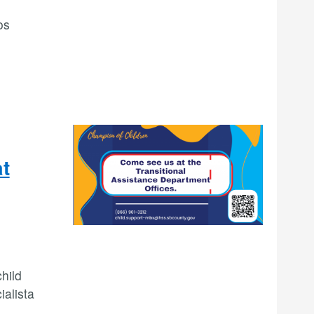
os
at
hild
ialista