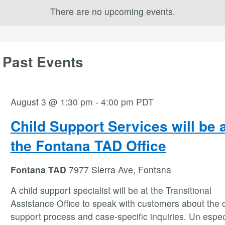
There are no upcoming events.
 Past Events
August 3 @ 1:30 pm
-
4:00 pm
PDT
Child Support Services will be 
the Fontana TAD Office
Fontana TAD
7977 Sierra Ave, Fontana
A child support specialist will be at the Transitional
Assistance Office to speak with customers about the c
support process and case-specific inquiries. Un espec