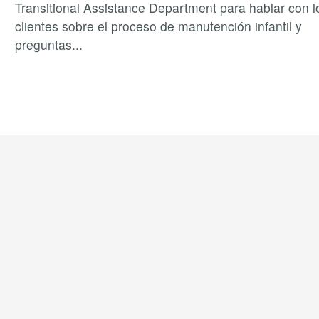
Transitional Assistance Department para hablar con l
clientes sobre el proceso de manutención infantil y
preguntas
...