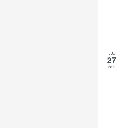
to
refresh
with
the
filtered
results.
JUL
27
2026