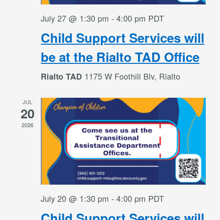
July 27 @ 1:30 pm
-
4:00 pm
PDT
Child Support Services will
be at the Rialto TAD Office
1175 W Foothill Blv, Rialto
Rialto TAD
JUL
20
2026
July 20 @ 1:30 pm
-
4:00 pm
PDT
Child Support Services will