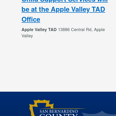
be at the Apple Valley TAD
Office
13886 Central Rd, Apple
Apple Valley TAD
Valley