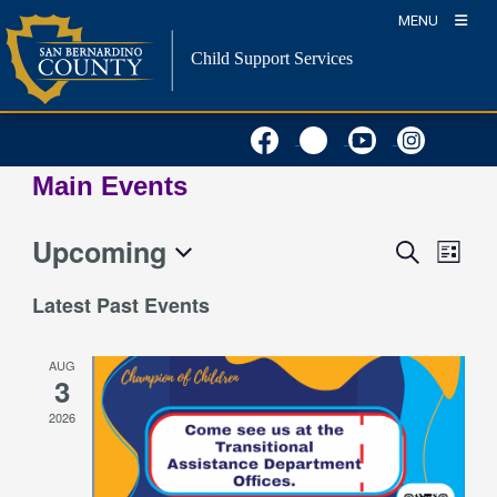
Skip
MENU
to
Child Support Services
content
Main Events
Upcoming
Event
Events
Search
List
Views
Search
Select
Naviga
Latest Past Events
and
date.
Views
AUG
Navigation
3
2026