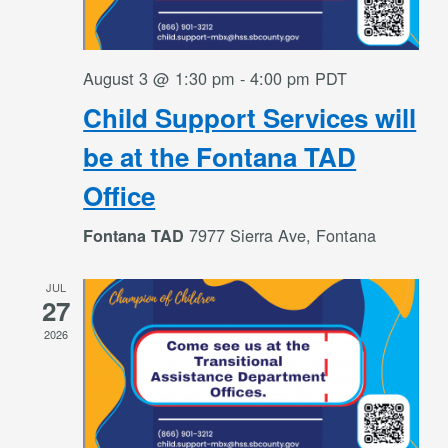
August 3 @ 1:30 pm
-
4:00 pm
PDT
Child Support Services will
be at the Fontana TAD
Office
7977 Sierra Ave, Fontana
Fontana TAD
JUL
27
2026