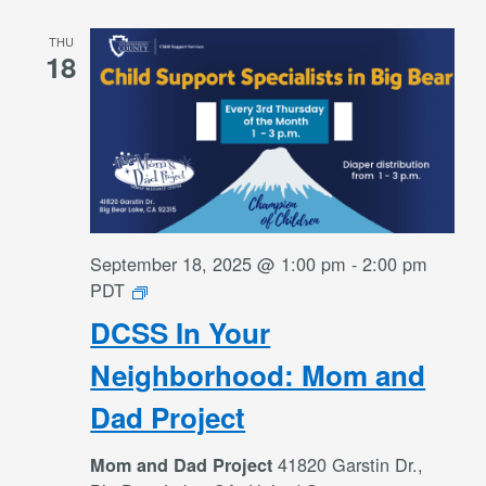
THU
18
September 18, 2025 @ 1:00 pm
-
2:00 pm
DCSS
PDT
In
DCSS In Your
Your
Neighborhood:
Neighborhood: Mom and
Mom
Dad Project
and
Dad
41820 Garstin Dr.,
Mom and Dad Project
Project