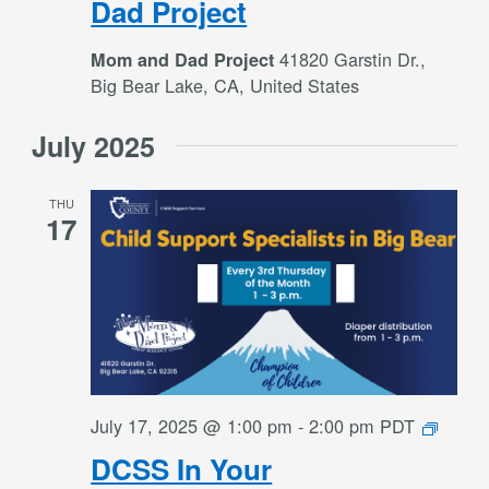
Dad Project
and
Dad
41820 Garstin Dr.,
Mom and Dad Project
Project
Big Bear Lake, CA, United States
July 2025
THU
17
DCSS
July 17, 2025 @ 1:00 pm
-
2:00 pm
PDT
In
DCSS In Your
Your