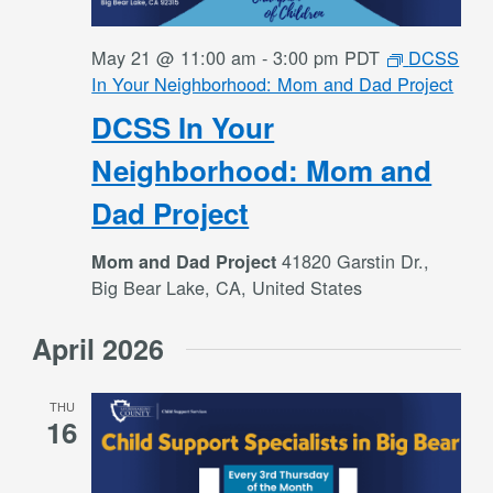
May 21 @ 11:00 am
-
3:00 pm
PDT
DCSS
In Your Neighborhood: Mom and Dad Project
DCSS In Your
Neighborhood: Mom and
Dad Project
41820 Garstin Dr.,
Mom and Dad Project
Big Bear Lake, CA, United States
April 2026
THU
16