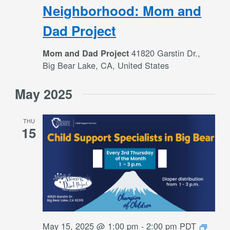
Neigh
Neighborhood: Mom and
Mom
Dad Project
and
Dad
41820 Garstin Dr.,
Mom and Dad Project
Projec
Big Bear Lake, CA, United States
May 2025
THU
15
DCS
May 15, 2025 @ 1:00 pm
-
2:00 pm
PDT