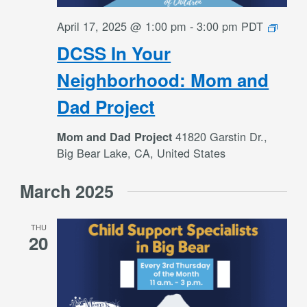
DCS
April 17, 2025 @ 1:00 pm
-
3:00 pm
PDT
In
DCSS In Your
Your
Neigh
Neighborhood: Mom and
Mom
Dad Project
and
Dad
41820 Garstin Dr.,
Mom and Dad Project
Projec
Big Bear Lake, CA, United States
March 2025
THU
20