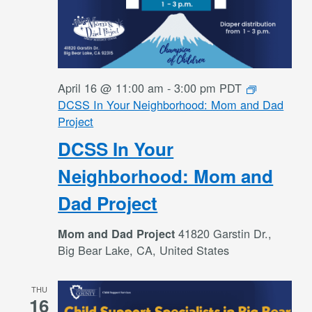
April 16 @ 11:00 am
-
3:00 pm
PDT
DCSS In Your Neighborhood: Mom and Dad
Project
DCSS In Your
Neighborhood: Mom and
Dad Project
41820 Garstin Dr.,
Mom and Dad Project
Big Bear Lake, CA, United States
THU
16