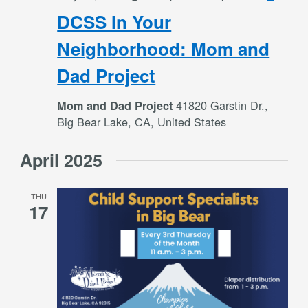
In
DCSS In Your
Your
Neigh
Neighborhood: Mom and
Mom
Dad Project
and
Dad
41820 Garstin Dr.,
Mom and Dad Project
Projec
Big Bear Lake, CA, United States
April 2025
THU
17