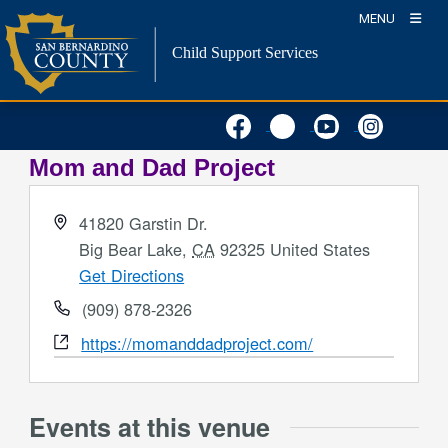
Skip
MENU
to
Child Support Services
content
Mom and Dad Project
Address
41820 Garstin Dr.
Big Bear Lake
,
CA
92325
United States
Get Directions
Phone
(909) 878-2326
Website
https://momanddadproject.com/
Events at this venue