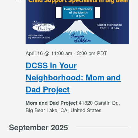
April 16 @ 11:00 am
-
3:00 pm
PDT
DCSS In Your
Neighborhood: Mom and
Dad Project
41820 Garstin Dr.,
Mom and Dad Project
Big Bear Lake, CA, United States
September 2025