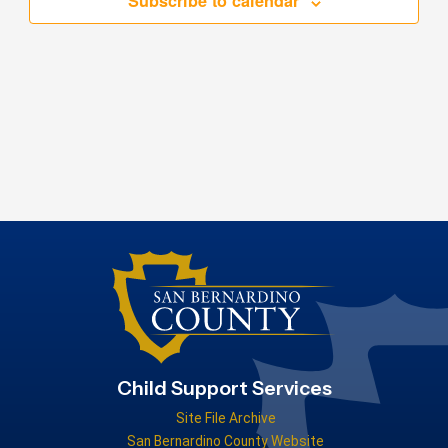
Subscribe to calendar
Child Support Services
Site File Archive
San Bernardino County Website