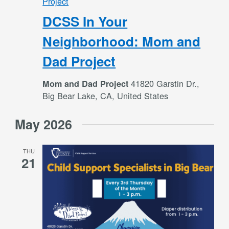
Project
DCSS In Your
Neighborhood: Mom and
Dad Project
41820 Garstin Dr.,
Mom and Dad Project
Big Bear Lake, CA, United States
May 2026
THU
21