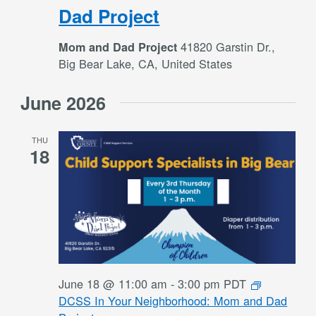
Dad Project
41820 Garstin Dr.,
Mom and Dad Project
Big Bear Lake, CA, United States
June 2026
THU
18
June 18 @ 11:00 am
-
3:00 pm
PDT
DCSS In Your Neighborhood: Mom and Dad