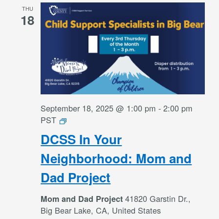
THU
18
September 18, 2025 @ 1:00 pm
-
2:00 pm
DCSS
PST
In
DCSS In Your
Your
Neighborhood:
Neighborhood: Mom and
Mom
Dad Project
and
Dad
41820 Garstin Dr.,
Mom and Dad Project
Project
Big Bear Lake, CA, United States