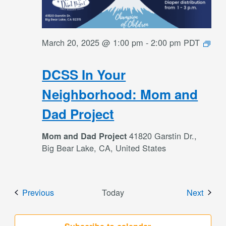
March 20, 2025 @ 1:00 pm
-
2:00 pm
PDT
DCSS
In
DCSS In Your
Your
Neighborhood:
Neighborhood: Mom and
Mom
Dad Project
and
Dad
41820 Garstin Dr.,
Mom and Dad Project
Project
Big Bear Lake, CA, United States
Events
Event
Previous
Today
Next