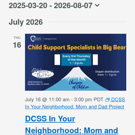
2025-03-20
 - 
2026-08-07
Select
July 2026
date.
THU
16
July 16 @ 11:00 am
-
3:00 pm
PDT
DCSS
In Your Neighborhood: Mom and Dad Project
DCSS In Your
Neighborhood: Mom and