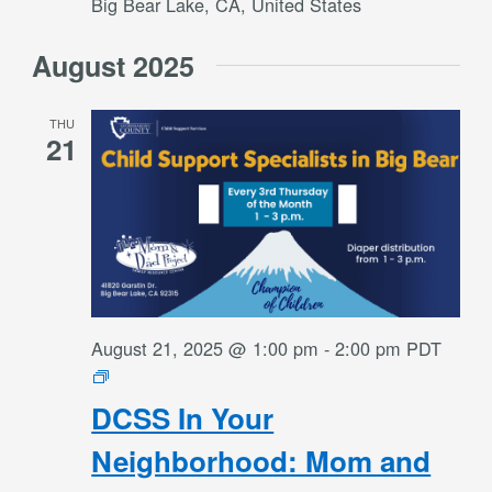
Big Bear Lake, CA, United States
August 2025
THU
21
August 21, 2025 @ 1:00 pm
-
2:00 pm
PDT
DCSS
In
DCSS In Your
Your
Neighborhood:
Neighborhood: Mom and
Mom