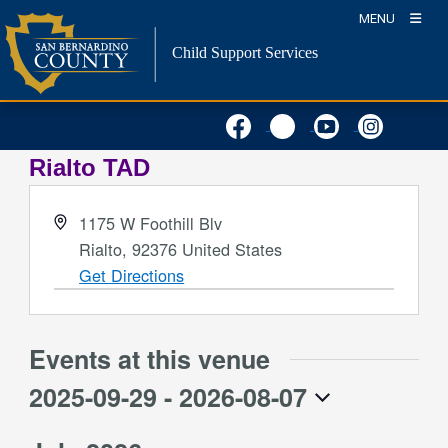
Skip
MENU
to
Child Support Services
content
Rialto TAD
Address
1175 W Foothill Blv
Rialto
,
92376
United States
Get Directions
Events at this venue
2025-09-29
 - 
2026-08-07
Select