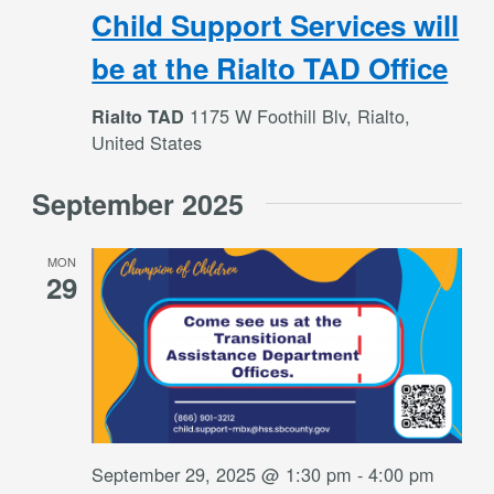
Child Support Services will
be at the Rialto TAD Office
1175 W Foothill Blv, Rialto,
Rialto TAD
United States
September 2025
MON
29
September 29, 2025 @ 1:30 pm
-
4:00 pm