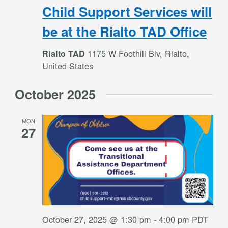
Child Support Services will
be at the Rialto TAD Office
1175 W Foothill Blv, Rialto,
Rialto TAD
United States
October 2025
MON
27
October 27, 2025 @ 1:30 pm
-
4:00 pm
PDT