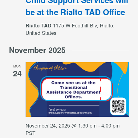
be at the Rialto TAD Office
1175 W Foothill Blv, Rialto,
Rialto TAD
United States
November 2025
MON
24
November 24, 2025 @ 1:30 pm
-
4:00 pm
PST