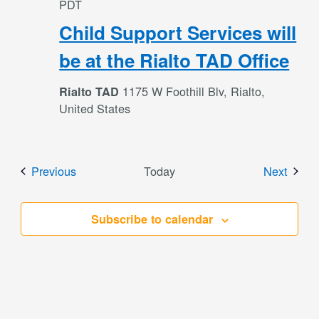
PDT
Child Support Services will
be at the Rialto TAD Office
1175 W Foothill Blv, Rialto,
Rialto TAD
United States
Events
Event
Previous
Today
Next
Subscribe to calendar