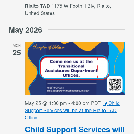
1175 W Foothill Blv, Rialto,
Rialto TAD
United States
May 2026
MON
25
May 25 @ 1:30 pm
-
4:00 pm
PDT
Child
Support Services will be at the Rialto TAD
Office
Child Support Services will