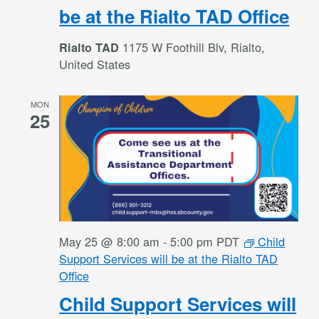
be at the Rialto TAD Office
1175 W Foothill Blv, Rialto,
Rialto TAD
United States
MON
25
May 25 @ 8:00 am
-
5:00 pm
PDT
Child
Support Services will be at the Rialto TAD
Office
Child Support Services will