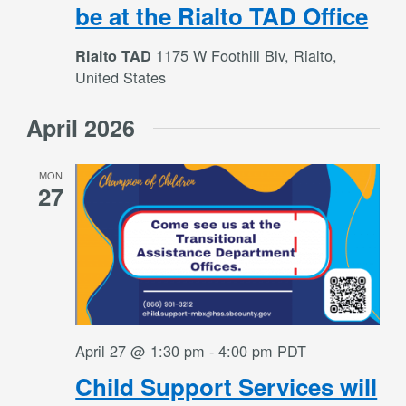
be at the Rialto TAD Office
1175 W Foothill Blv, Rialto,
Rialto TAD
United States
April 2026
MON
27
April 27 @ 1:30 pm
-
4:00 pm
PDT
Child Support Services will