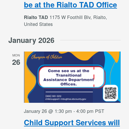
be at the Rialto TAD Office
1175 W Foothill Blv, Rialto,
Rialto TAD
United States
January 2026
MON
26
January 26 @ 1:30 pm
-
4:00 pm
PST
Child Support Services will