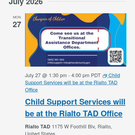
July 2026
date.
MON
27
July 27 @ 1:30 pm
-
4:00 pm
PDT
Child
Support Services will be at the Rialto TAD
Office
Child Support Services will
be at the Rialto TAD Office
1175 W Foothill Blv, Rialto,
Rialto TAD
United States