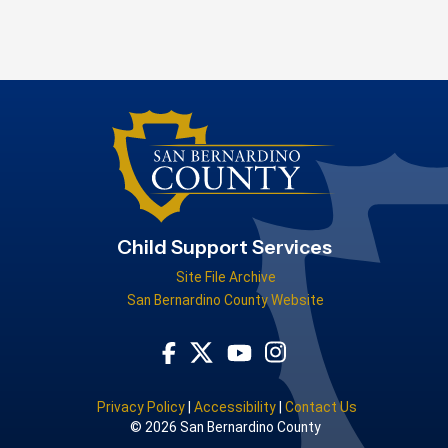
Child Support Services
Site File Archive
San Bernardino County Website
Visit Our Facebook Page
Visit Our Youtube Channel
Visit Our Instagram Acc
Visit Our Twitter Profile
Privacy Policy
|
Accessibility
|
Contact Us
© 2026 San Bernardino County