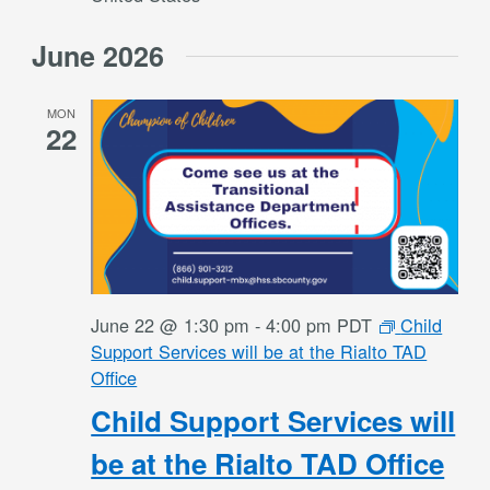
June 2026
MON
22
June 22 @ 1:30 pm
-
4:00 pm
PDT
Child
Support Services will be at the Rialto TAD
Office
Child Support Services will
be at the Rialto TAD Office