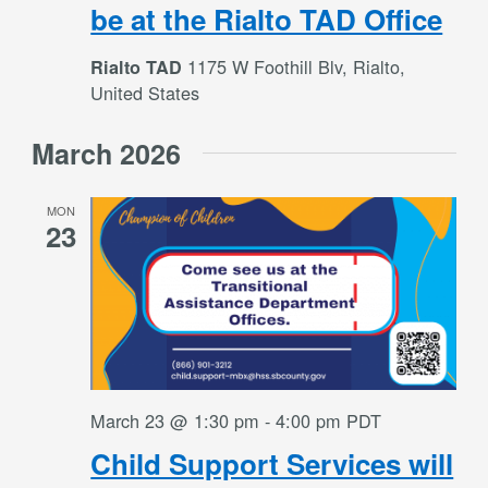
be at the Rialto TAD Office
1175 W Foothill Blv, Rialto,
Rialto TAD
United States
March 2026
MON
23
March 23 @ 1:30 pm
-
4:00 pm
PDT
Child Support Services will