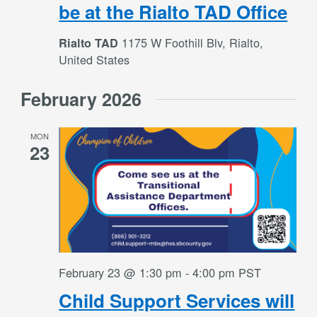
be at the Rialto TAD Office
1175 W Foothill Blv, Rialto,
Rialto TAD
United States
February 2026
MON
23
February 23 @ 1:30 pm
-
4:00 pm
PST
Child Support Services will