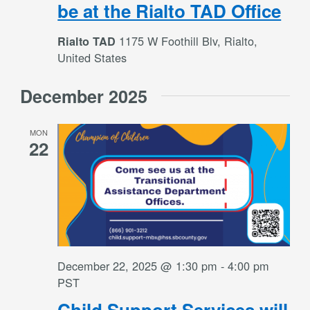
be at the Rialto TAD Office
1175 W Foothill Blv, Rialto,
Rialto TAD
United States
December 2025
MON
22
December 22, 2025 @ 1:30 pm
-
4:00 pm
PST
Child Support Services will