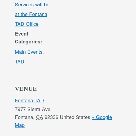
Services will be
at the Fontana
TAD Office
Event
Categories:
Main Events
,
TAD
VENUE
Fontana TAD
7977 Sierra Ave
Fontana
,
CA
92336
United States
+ Google
Map