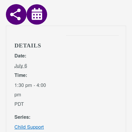
DETAILS
Date:
July 6
Time:
1:30 pm - 4:00
pm
PDT
Series:
Child Support