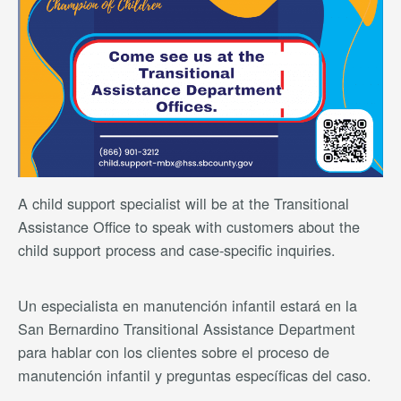
A child support specialist will be at the Transitional
Assistance Office to speak with customers about the
child support process and case-specific inquiries.
Un especialista en manutención infantil estará en la
San Bernardino Transitional Assistance Department
para hablar con los clientes sobre el proceso de
manutención infantil y preguntas específicas del caso.