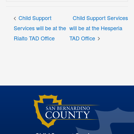
Child Support
Child Support Services
Services will be at the
will be at the Hesperia
Rialto TAD Office
TAD Office