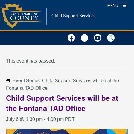
Skip
MENU
to
Child Support Services
content
« All Events
This event has passed.
Event Series:
Child Support Services will be at the
Fontana TAD Office
Child Support Services will be at
the Fontana TAD Office
July 6 @ 1:30 pm
-
4:00 pm
PDT