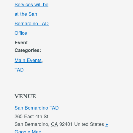
Services will be
at the San
Bernardino TAD
Office
Event
Categories:
Main Events
,
TAD
VENUE
San Bernardino TAD
265 East 4th St
San Bernardino
,
CA
92401
United States
+
Google Map