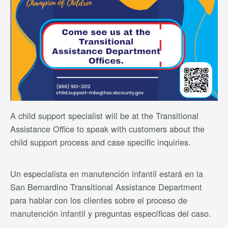
A child support specialist will be at the Transitional
Assistance Office to speak with customers about the
child support process and case specific inquiries.
Un especialista en manutención infantil estará en la
San Bernardino Transitional Assistance Department
para hablar con los clientes sobre el proceso de
manutención infantil y preguntas específicas del caso.