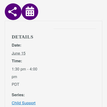
DETAILS
Date:
June 15
Time:
1:30 pm - 4:00
pm
PDT
Series:
Child Support