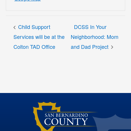
Child Support
DCSS In Your
Services will be at the
Neighborhood: Mom
Colton TAD Office
and Dad Project