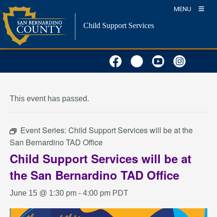
Skip
MENU
to
Child Support Services
content
« All Events
This event has passed.
Event Series:
Child Support Services will be at the
San Bernardino TAD Office
Child Support Services will be at
the San Bernardino TAD Office
June 15 @ 1:30 pm
-
4:00 pm
PDT